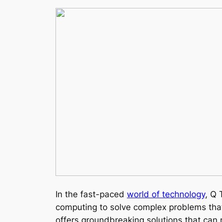
In the fast-paced
world of technology
, Q 
computing to solve complex problems that 
offers groundbreaking solutions that can