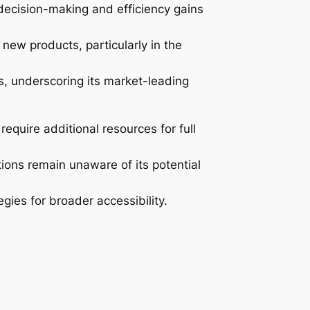
 decision-making and efficiency gains
new products, particularly in the
s, underscoring its market-leading
equire additional resources for full
ions remain unaware of its potential
egies for broader accessibility.