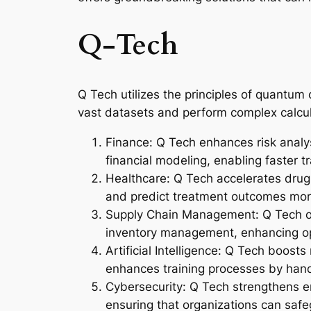
Q-Tech
Q Tech utilizes the principles of quantum 
vast datasets and perform complex calcula
Finance: Q Tech enhances risk analys
financial modeling, enabling faster 
Healthcare: Q Tech accelerates drug 
and predict treatment outcomes more
Supply Chain Management: Q Tech opti
inventory management, enhancing ope
Artificial Intelligence: Q Tech boost
enhances training processes by hand
Cybersecurity: Q Tech strengthens en
ensuring that organizations can safe