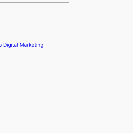
o Digital Marketing
→