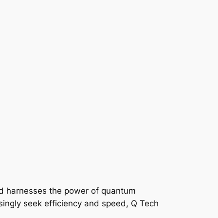
eld harnesses the power of quantum
singly seek efficiency and speed, Q Tech