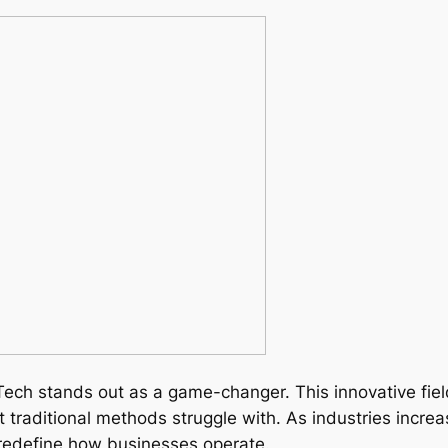
Tech stands out as a game-changer. This innovative fi
traditional methods struggle with. As industries increa
 redefine how businesses operate.