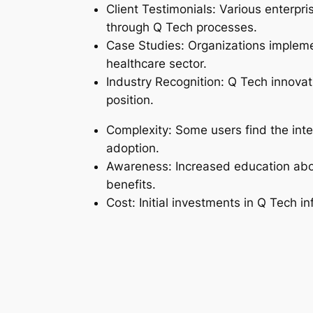
Client Testimonials: Various enterpri
through Q Tech processes.
Case Studies: Organizations implemen
healthcare sector.
Industry Recognition: Q Tech innovat
position.
Complexity: Some users find the integ
adoption.
Awareness: Increased education about
benefits.
Cost: Initial investments in Q Tech in