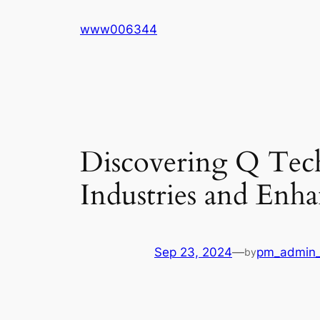
Skip
www006344
to
content
Discovering Q Tec
Industries and Enh
Sep 23, 2024
—
pm_admin_
by