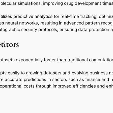
olecular simulations, improving drug development times
zes predictive analytics for real-time tracking, optimiz
ces neural networks, resulting in advanced pattern recog
ographic security protocols, ensuring data protection a
itors
sets exponentially faster than traditional computationa
apts easily to growing datasets and evolving business ne
 accurate predictions in sectors such as finance and h
operational costs through improved efficiencies and 