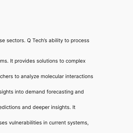
e sectors. Q Tech’s ability to process
ms. It provides solutions to complex
chers to analyze molecular interactions
nsights into demand forecasting and
edictions and deeper insights. It
s vulnerabilities in current systems,