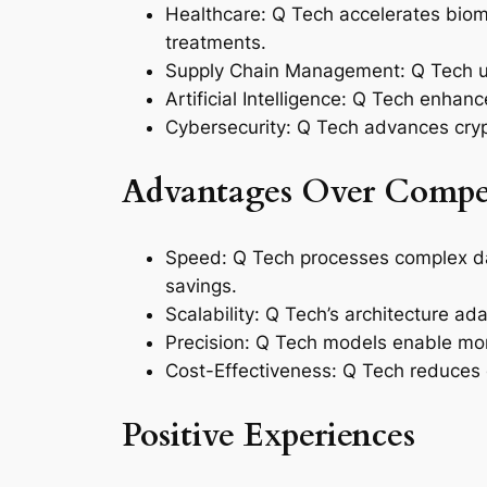
Healthcare: Q Tech accelerates biom
treatments.
Supply Chain Management: Q Tech utili
Artificial Intelligence: Q Tech enhan
Cybersecurity: Q Tech advances crypt
Advantages Over Compet
Speed: Q Tech processes complex data
savings.
Scalability: Q Tech’s architecture ad
Precision: Q Tech models enable more
Cost-Effectiveness: Q Tech reduces 
Positive Experiences