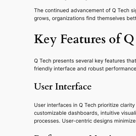
The continued advancement of Q Tech signif
grows, organizations find themselves bet
Key Features of Q
Q Tech presents several key features that
friendly interface and robust performance
User Interface
User interfaces in Q Tech prioritize clarit
customizable dashboards, intuitive visual
processes. User-centric designs minimize t