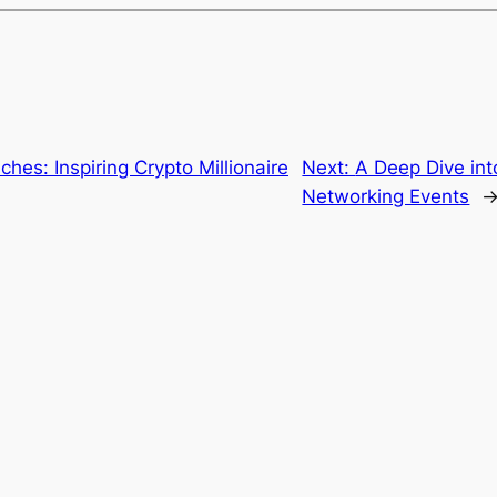
ches: Inspiring Crypto Millionaire
Next:
A Deep Dive int
Networking Events