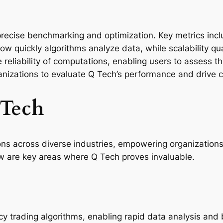
recise benchmarking and optimization. Key metrics inclu
w quickly algorithms analyze data, while scalability qua
e reliability of computations, enabling users to assess t
anizations to evaluate Q Tech’s performance and drive
 Tech
ns across diverse industries, empowering organizations 
w are key areas where Q Tech proves invaluable.
cy trading algorithms, enabling rapid data analysis and