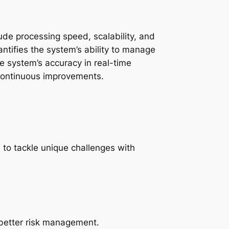
de processing speed, scalability, and
ntifies the system’s ability to manage
he system’s accuracy in real-time
 continuous improvements.
to tackle unique challenges with
 better risk management.