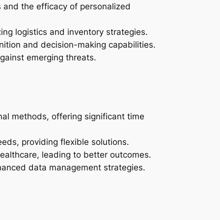
 and the efficacy of personalized
ing logistics and inventory strategies.
nition and decision-making capabilities.
gainst emerging threats.
l methods, offering significant time
eds, providing flexible solutions.
ealthcare, leading to better outcomes.
enhanced data management strategies.