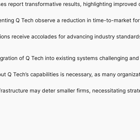
ses report transformative results, highlighting improved
ting Q Tech observe a reduction in time-to-market for 
ions receive accolades for advancing industry standard
ration of Q Tech into existing systems challenging and r
 Q Tech’s capabilities is necessary, as many organizat
frastructure may deter smaller firms, necessitating strat