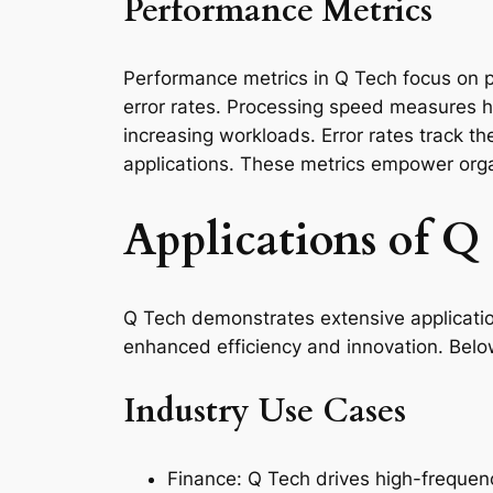
Performance Metrics
Performance metrics in Q Tech focus on p
error rates. Processing speed measures ho
increasing workloads. Error rates track th
applications. These metrics empower org
Applications of Q
Q Tech demonstrates extensive applicatio
enhanced efficiency and innovation. Belo
Industry Use Cases
Finance: Q Tech drives high-frequen