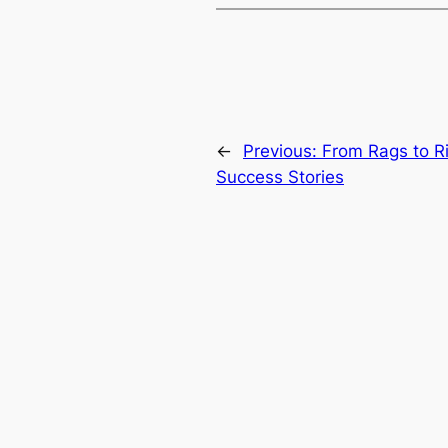
←
Previous:
From Rags to Ri
Success Stories