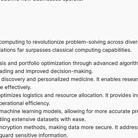
computing to revolutionize problem-solving across divers
tions far surpasses classical computing capabilities.
is and portfolio optimization through advanced algorith
trading and improved decision-making.
discovery and personalized medicine. It enables resear
 effectively.
mizes logistics and resource allocation. It provides i
rational efficiency.
s machine learning models, allowing for more accurate pr
ling extensive datasets with ease.
cryption methods, making data more secure. It addresse
guard sensitive information.