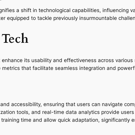
ies a shift in technological capabilities, influencing var
ter equipped to tackle previously insurmountable challe
 Tech
 enhance its usability and effectiveness across various 
 metrics that facilitate seamless integration and powerf
y and accessibility, ensuring that users can navigate com
ization tools, and real-time data analytics provide use
raining time and allow quick adaptation, significantly e