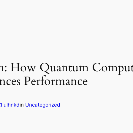
h: How Quantum Computi
ances Performance
1lulhnkd
in
Uncategorized