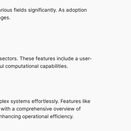
ious fields significantly. As adoption
nges.
sectors. These features include a user-
ul computational capabilities.
plex systems effortlessly. Features like
rs with a comprehensive overview of
nhancing operational efficiency.