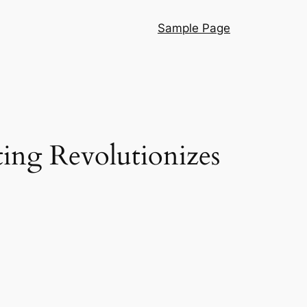
Sample Page
ng Revolutionizes